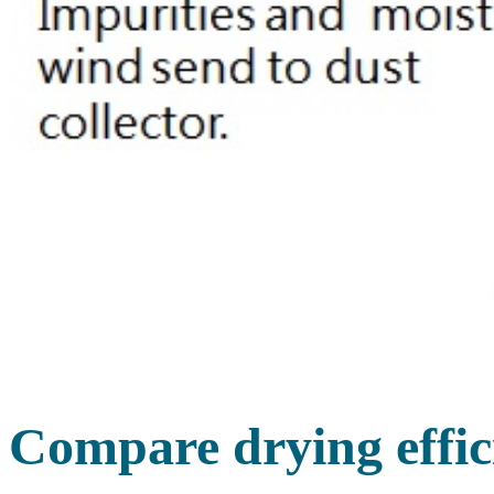
Compare drying effic