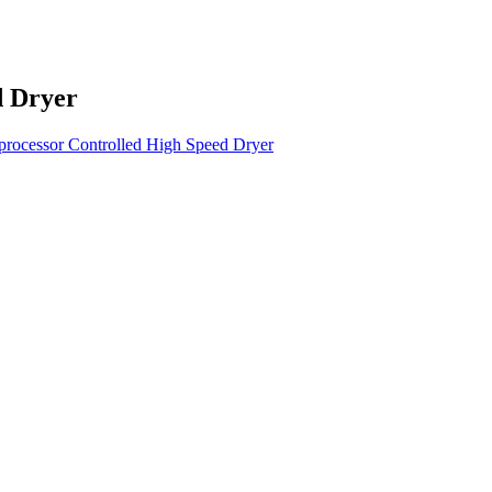
d Dryer
rocessor Controlled High Speed Dryer