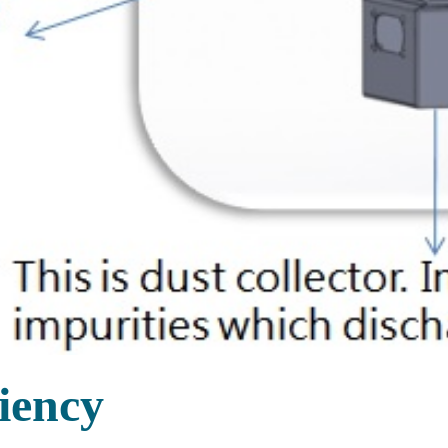
iency