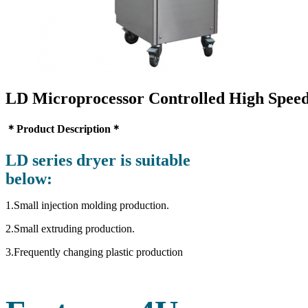
LD Microprocessor Controlled High Spee
＊Product Description＊
LD series dryer is suitable
below:
1.Small injection molding production.
2.Small extruding production.
3.Frequently changing plastic production