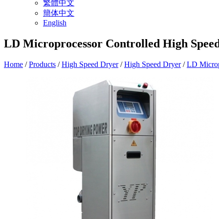
繁體中文
簡体中文
English
LD Microprocessor Controlled High Spee
Home
/
Products
/
High Speed Dryer
/
High Speed Dryer
/
LD Microp