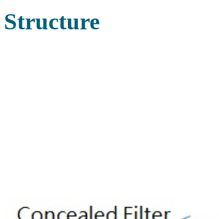
Structure