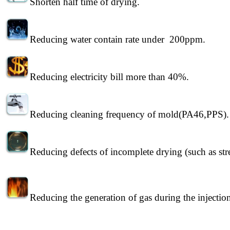
Shorten half time of drying.
Reducing water contain rate under 200ppm.
Reducing electricity bill more than 40%.
Reducing cleaning frequency of mold(PA46,PPS).
Reducing defects of incomplete drying (such as strea
Reducing the generation of gas during the injectio