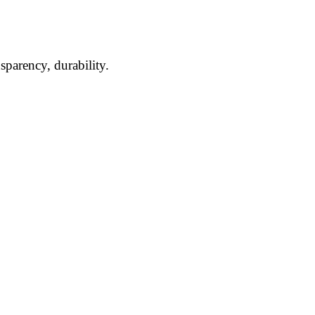
ansparency,
durability.