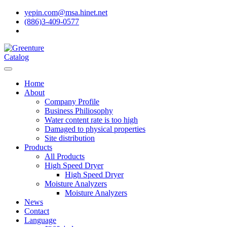
yepin.com@msa.hinet.net
(886)3-409-0577
Catalog
Home
About
Company Profile
Business Philiosophy
Water content rate is too high
Damaged to physical properties
Site distribution
Products
All Products
High Speed Dryer
High Speed Dryer
Moisture Analyzers
Moisture Analyzers
News
Contact
Language