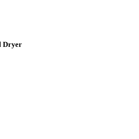
d Dryer