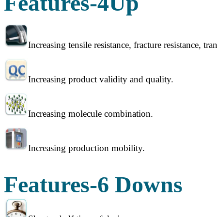
Features-4Up
Increasing tensile resistance, fracture resistance, tr
Increasing product validity and quality.
Increasing molecule combination.
Increasing production mobility.
Features-6 Downs