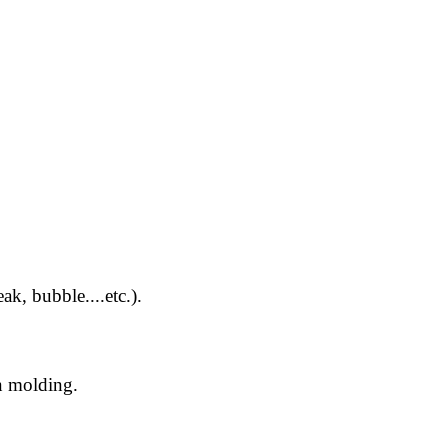
k, bubble....etc.).
n molding.